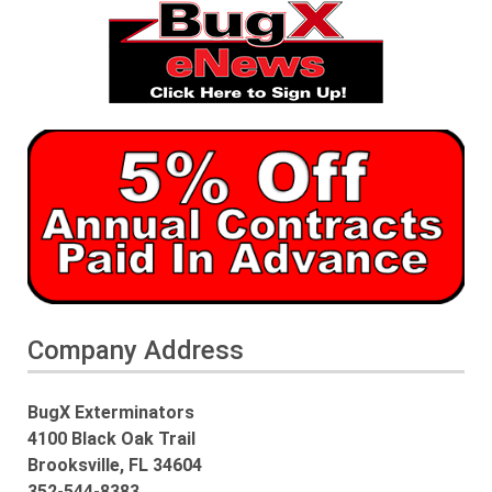
Company Address
BugX Exterminators
4100 Black Oak Trail
Brooksville, FL 34604
352-544-8383