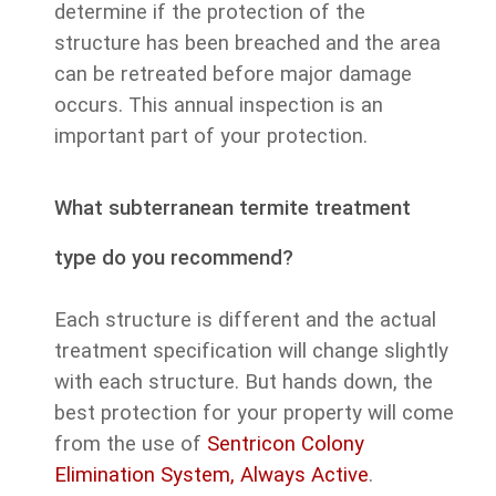
determine if the protection of the
structure has been breached and the area
can be retreated before major damage
occurs. This annual inspection is an
important part of your protection.
What subterranean termite treatment
type do you recommend?
Each structure is different and the actual
treatment specification will change slightly
with each structure. But hands down, the
best protection for your property will come
from the use of
Sentricon Colony
Elimination System, Always Active
.