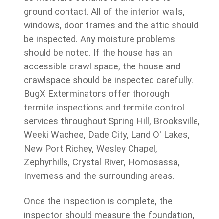
ground contact. All of the interior walls,
windows, door frames and the attic should
be inspected. Any moisture problems
should be noted. If the house has an
accessible crawl space, the house and
crawlspace should be inspected carefully.
BugX Exterminators offer thorough
termite inspections and termite control
services throughout Spring Hill, Brooksville,
Weeki Wachee, Dade City, Land O' Lakes,
New Port Richey, Wesley Chapel,
Zephyrhills, Crystal River, Homosassa,
Inverness and the surrounding areas.
Once the inspection is complete, the
inspector should measure the foundation,