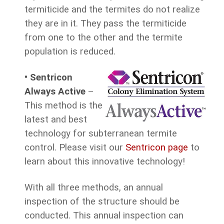
termiticide and the termites do not realize
they are in it. They pass the termiticide
from one to the other and the termite
population is reduced.
•
Sentricon
Always Active
–
This method is the
latest and best
technology for subterranean termite
control. Please visit our
Sentricon page
to
learn about this innovative technology!
With all three methods, an annual
inspection of the structure should be
conducted. This annual inspection can