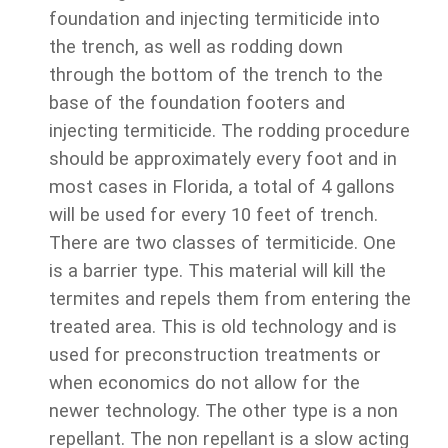
foundation and injecting termiticide into
the trench, as well as rodding down
through the bottom of the trench to the
base of the foundation footers and
injecting termiticide. The rodding procedure
should be approximately every foot and in
most cases in Florida, a total of 4 gallons
will be used for every 10 feet of trench.
There are two classes of termiticide. One
is a barrier type. This material will kill the
termites and repels them from entering the
treated area. This is old technology and is
used for preconstruction treatments or
when economics do not allow for the
newer technology. The other type is a non
repellant. The non repellant is a slow acting