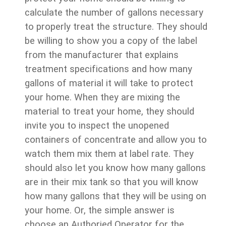
calculate the number of gallons necessary
to properly treat the structure. They should
be willing to show you a copy of the label
from the manufacturer that explains
treatment specifications and how many
gallons of material it will take to protect
your home. When they are mixing the
material to treat your home, they should
invite you to inspect the unopened
containers of concentrate and allow you to
watch them mix them at label rate. They
should also let you know how many gallons
are in their mix tank so that you will know
how many gallons that they will be using on
your home. Or, the simple answer is
choose an Authoried Operator for the