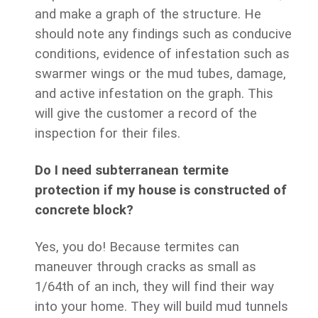
and make a graph of the structure. He
should note any findings such as conducive
conditions, evidence of infestation such as
swarmer wings or the mud tubes, damage,
and active infestation on the graph. This
will give the customer a record of the
inspection for their files.
Do I need subterranean termite
protection if my house is constructed of
concrete block?
Yes, you do! Because termites can
maneuver through cracks as small as
1/64th of an inch, they will find their way
into your home. They will build mud tunnels