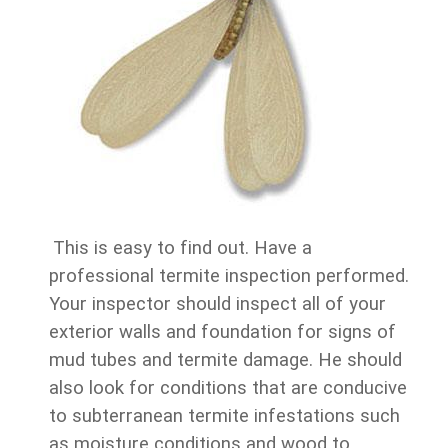
This is easy to find out. Have a
professional termite inspection performed.
Your inspector should inspect all of your
exterior walls and foundation for signs of
mud tubes and termite damage. He should
also look for conditions that are conducive
to subterranean termite infestations such
as moisture conditions and wood to