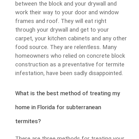
between the block and your drywall and
work their way to your door and window
frames and roof. They will eat right
through your drywall and get to your
carpet, your kitchen cabinets and any other
food source. They are relentless. Many
homeowners who relied on concrete block
construction as a preventative for termite
infestation, have been sadly disappointed.
What is the best method of treating my
home in Florida for subterranean
termites?
There are three methods for treating your