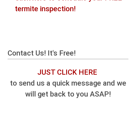
termite inspection!
Contact Us! It's Free!
JUST CLICK HERE
to send us a quick message and we
will get back to you ASAP!