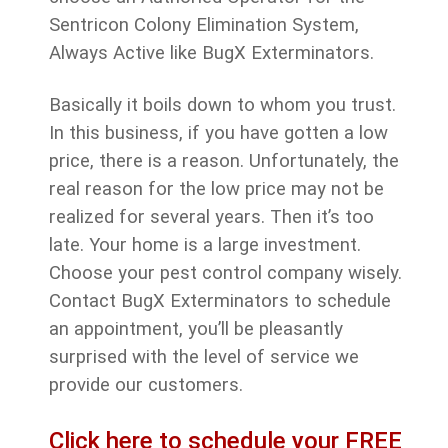
Sentricon Colony Elimination System,
Always Active like BugX Exterminators.
Basically it boils down to whom you trust.
In this business, if you have gotten a low
price, there is a reason. Unfortunately, the
real reason for the low price may not be
realized for several years. Then it’s too
late. Your home is a large investment.
Choose your pest control company wisely.
Contact BugX Exterminators to schedule
an appointment, you’ll be pleasantly
surprised with the level of service we
provide our customers.
Click here to schedule your FREE