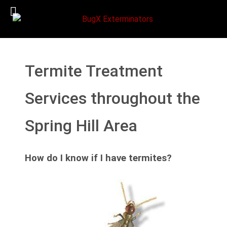
Termite Treatment
Services throughout the
Spring Hill Area
How do I know if I have termites?