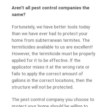
Aren’t all pest control companies the
same?
Fortunately, we have better tools today
than we have ever had to protect your
home from subterranean termites. The
termiticides available to us are excellent!
However, the termiticide must be properly
applied for it to be effective. If the
applicator mixes it at the wrong rate or
fails to apply the correct amount of
gallons in the correct locations, then the
structure will not be protected.
The pest control company you choose to
protect your home should be willing to