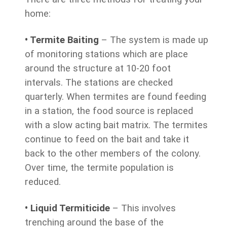
home:
• Termite Baiting
– The system is made up
of monitoring stations which are place
around the structure at 10-20 foot
intervals. The stations are checked
quarterly. When termites are found feeding
in a station, the food source is replaced
with a slow acting bait matrix. The termites
continue to feed on the bait and take it
back to the other members of the colony.
Over time, the termite population is
reduced.
• Liquid Termiticide
– This involves
trenching around the base of the